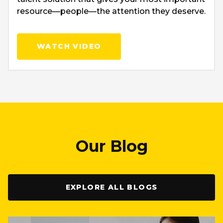
resource—people—the attention they deserve.
WATCH VIDEO
Our Blog
EXPLORE ALL BLOGS