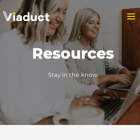
Resources
Stay in the know.