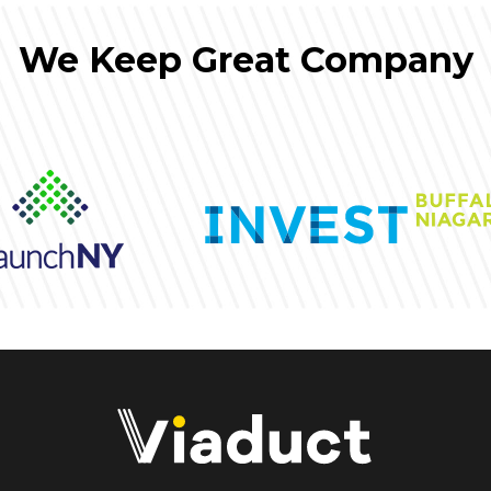
We Keep Great Company