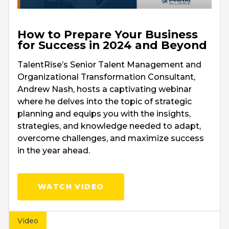
How to Prepare Your Business
for Success in 2024 and Beyond
TalentRise’s Senior Talent Management and
Organizational Transformation Consultant,
Andrew Nash, hosts a captivating webinar
where he delves into the topic of strategic
planning and equips you with the insights,
strategies, and knowledge needed to adapt,
overcome challenges, and maximize success
in the year ahead.
WATCH VIDEO
Video