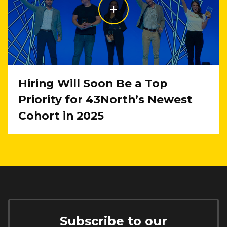
Hiring Will Soon Be a Top
Priority for 43North’s Newest
Cohort in 2025
Subscribe to our