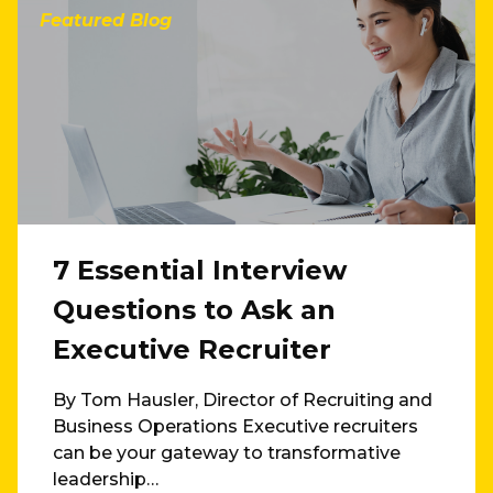
Featured Blog
7 Essential Interview
Questions to Ask an
Executive Recruiter
By Tom Hausler, Director of Recruiting and
Business Operations Executive recruiters
can be your gateway to transformative
leadership…