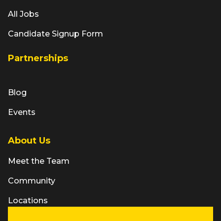
All Jobs
Candidate Signup Form
Partnerships
Blog
Events
About Us
Meet the Team
Community
Locations