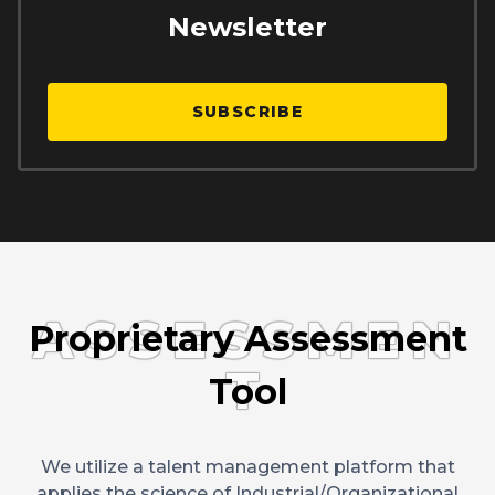
Newsletter
SUBSCRIBE
ASSESSMEN
Proprietary Assessment
T
Tool
We utilize a talent management platform that
applies the science of Industrial/Organizational