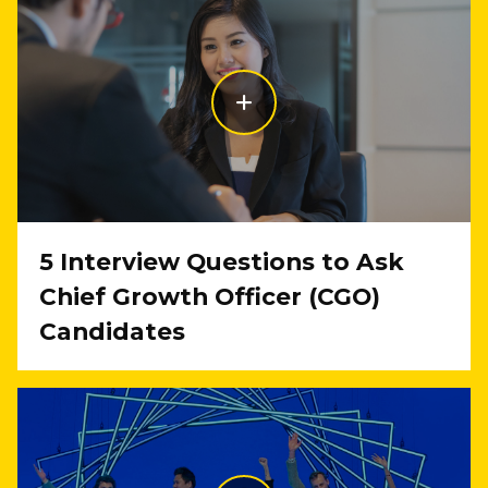
5 Interview Questions to Ask
Chief Growth Officer (CGO)
Candidates