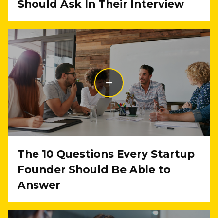
Should Ask In Their Interview
The 10 Questions Every Startup
Founder Should Be Able to
Answer