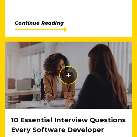
Continue Reading
10 Essential Interview Questions
Every Software Developer