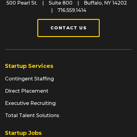
500 Pearl St. | Suite 800 | Buffalo, NY 14202
| 716.559.1414
CONTACT US
Startup Services
Contingent Staffing
Direct Placement
Executive Recruiting
Total Talent Solutions
Startup Jobs