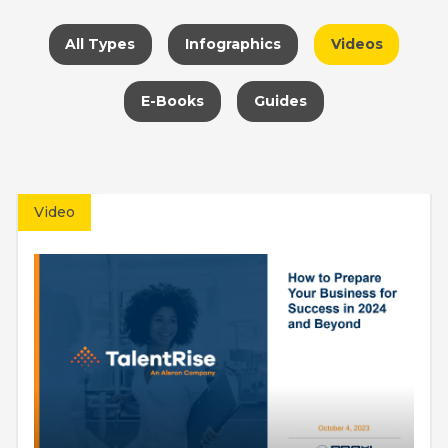
All Types
Infographics
Videos
E-Books
Guides
Video