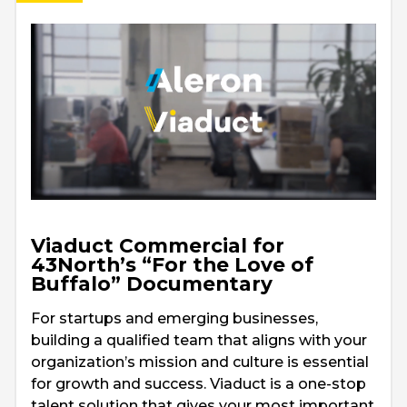
Viaduct Commercial for
43North’s “For the Love of
Buffalo” Documentary
For startups and emerging businesses,
building a qualified team that aligns with your
organization’s mission and culture is essential
for growth and success. Viaduct is a one-stop
talent solution that gives your most important