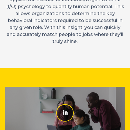
(I/O) psychology to quantify human potential. This
allows organizations to determine the key
behavioral indicators required to be successful in
any given role. With this insight, you can quickly
and accurately match people to jobs where they’ll
truly shine.