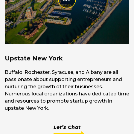
Upstate New York
Buffalo, Rochester, Syracuse, and Albany are all
passionate about supporting entrepreneurs and
nurturing the growth of their businesses.
Numerous local organizations have dedicated time
and resources to promote startup growth in
upstate New York.
Let’s Chat