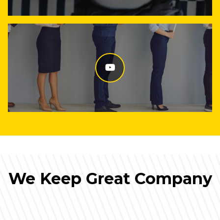
We Keep Great Company