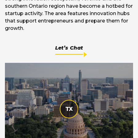
southern Ontario region have become a hotbed for
startup activity. The area features innovation hubs
that support entrepreneurs and prepare them for
growth.
Let’s Chat
TX