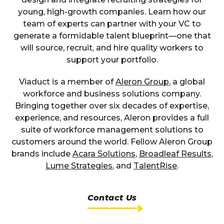
young, high-growth companies. Learn how our
team of experts can partner with your VC to
generate a formidable talent blueprint—one that
will source, recruit, and hire quality workers to
support your portfolio.
Viaduct is a member of
Aleron Group
, a global
workforce and business solutions company.
Bringing together over six decades of expertise,
experience, and resources, Aleron provides a full
suite of workforce management solutions to
customers around the world. Fellow Aleron Group
brands include
Acara Solutions
,
Broadleaf Results
,
Lume Strategies
, and
TalentRise
.
Contact Us