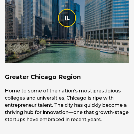
IL
Greater Chicago Region
Home to some of the nation’s most prestigious
colleges and universities, Chicago is ripe with
entrepreneur talent. The city has quickly become a
thriving hub for innovation—one that growth-stage
startups have embraced in recent years.