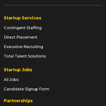
Startup Services
Contingent Staffing
Direct Placement
Executive Recruiting
Total Talent Solutions
Startup Jobs
All Jobs
Candidate Signup Form
Partnerships