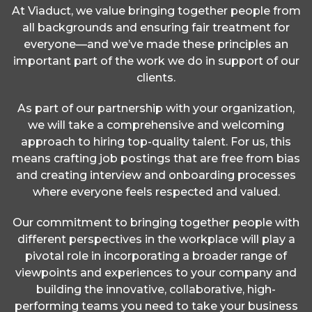
At Viaduct, we value bringing together people from
all backgrounds and ensuring fair treatment for
everyone—and we’ve made these principles an
important part of the work we do in support of our
clients.
As part of our partnership with your organization,
we will take a comprehensive and welcoming
approach to hiring top-quality talent. For us, this
means crafting job postings that are free from bias
and creating interview and onboarding processes
where everyone feels respected and valued.
Our commitment to bringing together people with
different perspectives in the workplace will play a
pivotal role in incorporating a broader range of
viewpoints and experiences to your company and
building the innovative, collaborative, high-
performing teams you need to take your business