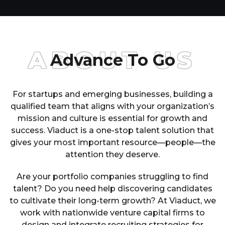
ABOUT US
Advance To Go
For startups and emerging businesses, building a
qualified team that aligns with your organization’s
mission and culture is essential for growth and
success. Viaduct is a one-stop talent solution that
gives your most important resource—people—the
attention they deserve.
Are your portfolio companies struggling to find
talent? Do you need help discovering candidates
to cultivate their long-term growth? At Viaduct, we
work with nationwide venture capital firms to
design and integrate recruiting strategies for