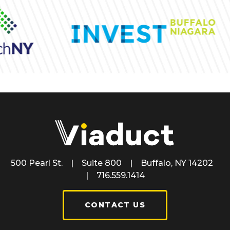
500 Pearl St. | Suite 800 | Buffalo, NY 14202
| 716.559.1414
CONTACT US