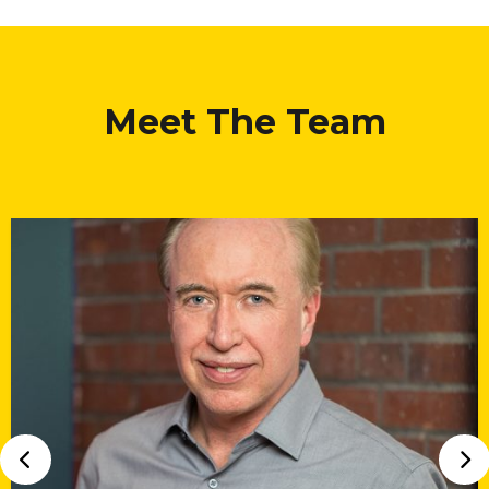
Meet The Team