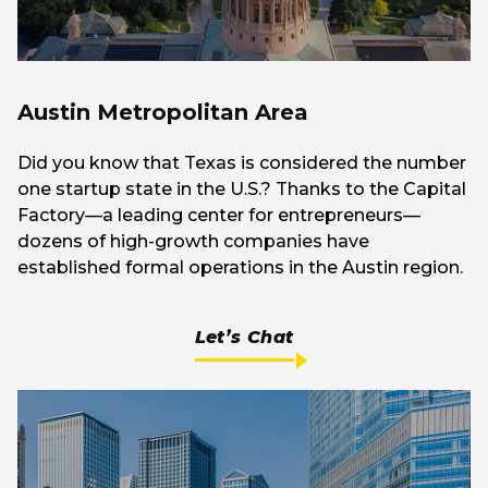
Austin Metropolitan Area
Did you know that Texas is considered the number
one startup state in the U.S.? Thanks to the Capital
Factory—a leading center for entrepreneurs—
dozens of high-growth companies have
established formal operations in the Austin region.
Let’s Chat