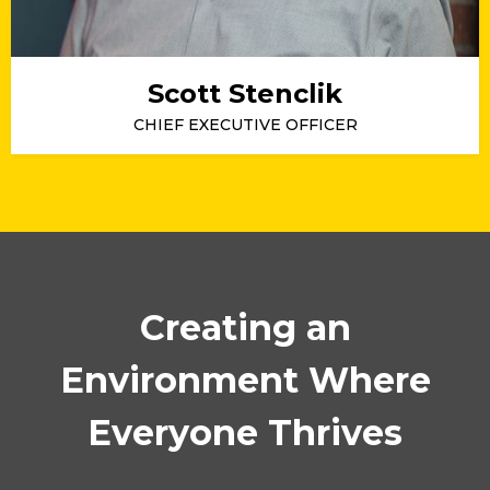
Scott Stenclik
CHIEF EXECUTIVE OFFICER
Creating an
Environment Where
Everyone Thrives