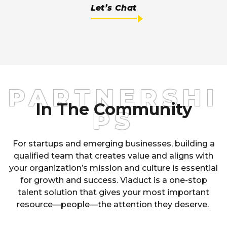
Let’s Chat
PARTNERSHI
In The Community
PS
For startups and emerging busines
se
s, building a
qualified team that creates value and aligns with
your organization’s mission and culture is essential
for growth and success. Viaduct is a one-stop
talent solution that gives your most important
resource
—
people
—
the attention they deserve.