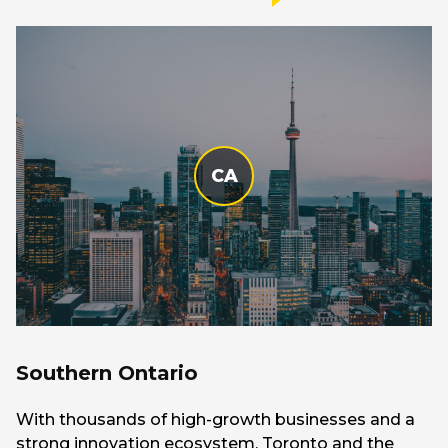
CA
Southern Ontario
With thousands of high-growth businesses and a
strong innovation ecosystem, Toronto and the