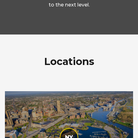
to the next level.
Locations
NY