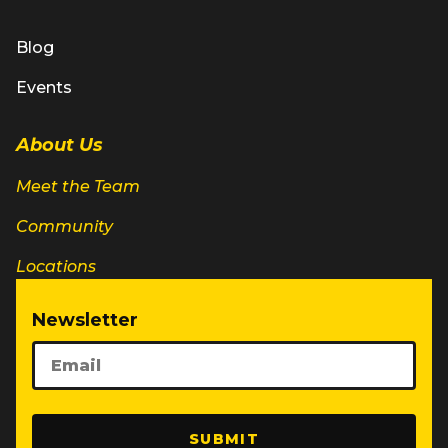
Blog
Events
About Us
Meet the Team
Community
Locations
Newsletter