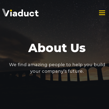
About Us
We find amazing people to help you build
your company’s future.