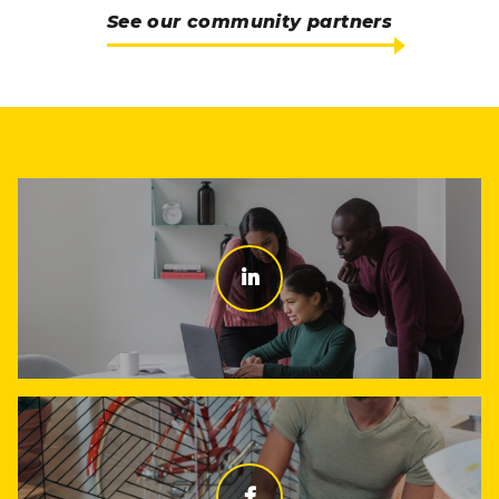
See our community partners