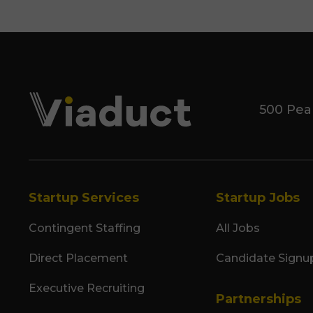
500 Pea
Startup Services
Startup Jobs
Contingent Staffing
All Jobs
Direct Placement
Candidate Signu
Executive Recruiting
Partnerships