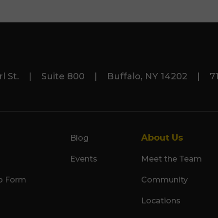
rl St. | Suite 800 | Buffalo, NY 14202 | 71
About Us
Blog
Events
Meet the Team
p Form
Community
Locations