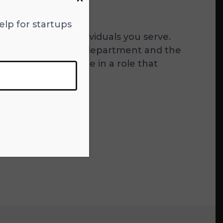
elp for startups
 customers or individuals you serve.
 change within their department and the
portant for someone in a role that