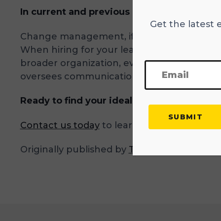
In current and previous roles, how have 
Get the latest 
Change management, if done poorly, can ne
When hiring for your leadership team, it’s
broader organization, even when the end res
oversees communication.
Ready to find your ideal CMO?
Contact us today
to learn more about our e
Originally published by
TalentRise