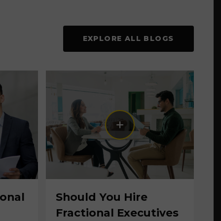
EXPLORE ALL BLOGS
ional
Should You Hire
Fractional Executives