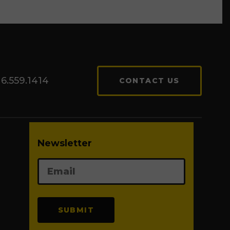
6.559.1414
CONTACT US
Newsletter