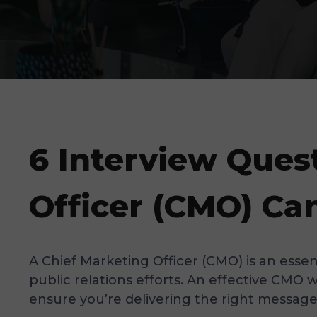
6 Interview Ques
Officer (CMO) Ca
A Chief Marketing Officer (CMO) is an esse
public relations efforts. An effective CMO 
ensure you’re delivering the right message, 