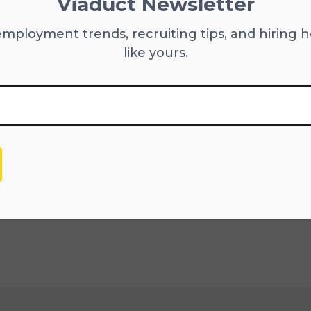
Viaduct Newsletter
you adopted process improvements?
employment trends, recruiting tips, and hiring h
gatively impact your employees as well as your
like yours.
 valuable to find out how an individual handles
ult is something positive. This is especially im
xperience and offerings.