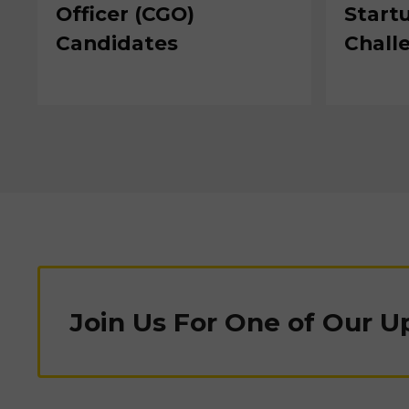
Officer (CGO)
Start
Candidates
Chall
Join Us For One of Our 