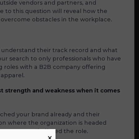
utside vendors and partners, and
to this question will reveal how the
nd overcome obstacles in the workplace.
o understand their track record and what
your search to only professionals who have
g roles with a B2B company offering
 apparel.
est strength and weakness when it comes
rched your brand already and their
ts on where the organization is headed
rove upon if offered the role.