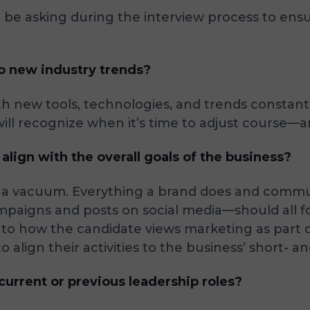
be asking during the interview process to ensure
to new industry trends?
ith new tools, technologies, and trends constantl
ill recognize when it’s time to adjust course
lign with the overall goals of the business?
in a vacuum. Everything a brand does and comm
paigns and posts on social media—should all fol
 into how the candidate views marketing as part
align their activities to the business’ short- a
urrent or previous leadership roles?