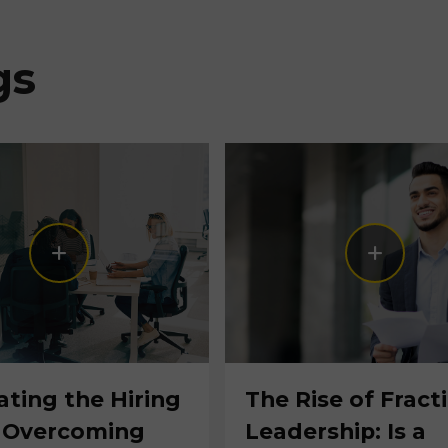
gs
ating the Hiring
The Rise of Fract
 Overcoming
Leadership: Is a