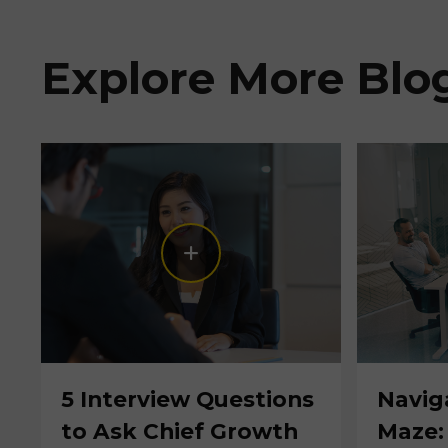
Explore More Blo
5 Interview Questions
Navig
to Ask Chief Growth
Maze: