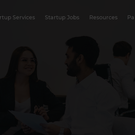
rtup Services
Startup Jobs
Resources
Pa