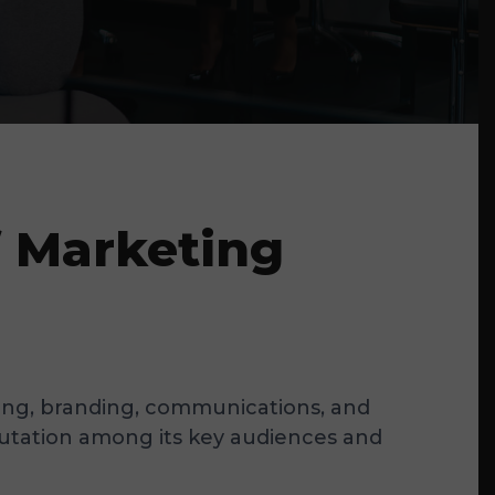
f Marketing
eting, branding, communications, and
reputation among its key audiences and