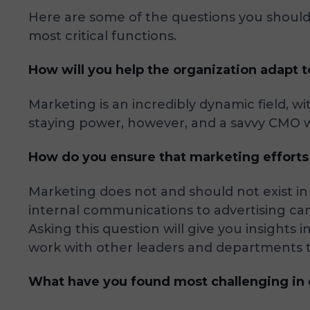
Here are some of the questions you should 
most critical functions.
How will you help the organization adapt 
Marketing is an incredibly dynamic field, w
staying power, however, and a savvy CMO w
How do you ensure that marketing efforts a
Marketing does not and should not exist 
internal communications to advertising cam
Asking this question will give you insights
work with other leaders and departments to 
What have you found most challenging in c