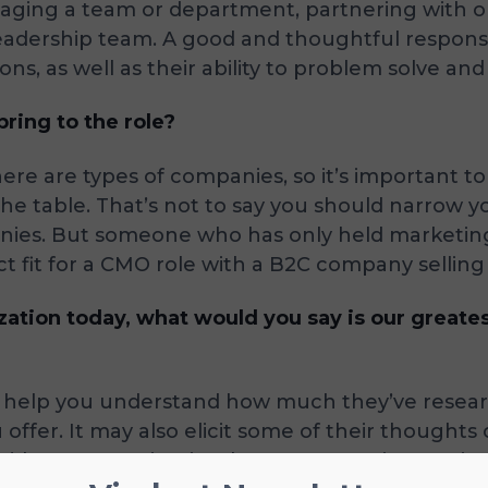
anaging a team or department, partnering with o
adership team. A good and thoughtful response 
ons, as well as their ability to problem solve a
ring to the role?
ere are types of companies, so it’s important t
the table. That’s not to say you should narrow 
anies. But someone who has only held marketin
t fit for a CMO role with a B2C company selling
ation today, what would you say is our great
ill help you understand how much they’ve resea
u offer. It may also elicit some of their though
d want to maintain, change, or continue to imp