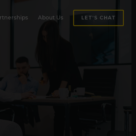
rtnerships
About Us
LET’S CHAT