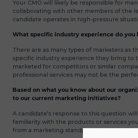
Your CMO will likely be responsible for m
collaborating with other members of the le
candidate operates in high-pressure situati
What specific industry experience do you b
There are as many types of marketers as th
specific industry experience they bring to 
marketed for competitors or similar comp
professional services may not be the perfec
Based on what you know about our organiz
to our current marketing initiatives?
A candidate’s response to this question w
familiarity with the products or services yo
from a marketing standpoint and what they’