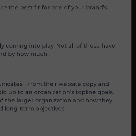
 the best fit for one of your brand’s
y coming into play. Not all of these have
—and by how much.
unicates—from their website copy and
d up to an organization’s topline goals.
 of the larger organization and how they
nd long-term objectives.