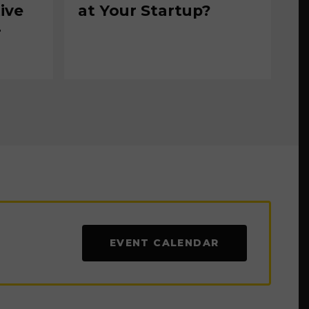
ive
at Your Startup?
r
EVENT CALENDAR