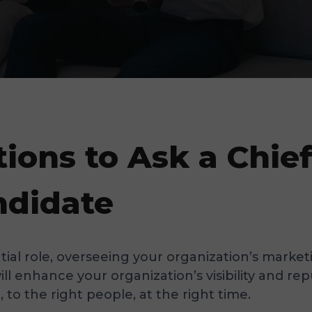
tions to Ask a Chie
ndidate
ntial role, overseeing your organization’s mark
will enhance your organization’s visibility and 
to the right people, at the right time.