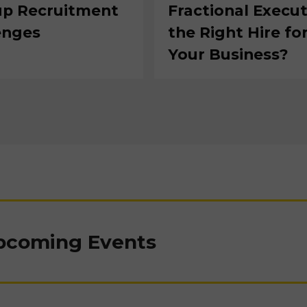
up Recruitment
Fractional Execut
enges
the Right Hire fo
Your Business?
Upcoming Events