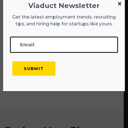
Summary
Viaduct Newsletter
Get the latest employment trends, recruiting
I hope that these tips can work to your
tips, and hiring help for startups like yours.
advantage as you scour the job market for your
next employment opportunity. Don’t grow
discouraged if things fail to move as quickly as
you’d like—the holidays always prove to be a
hectic time of the year for most organizations,
even without the prevalence of an ongoing
pandemic. My ultimate advice to you is to set
realistic expectations and remain confident in
yourself and your abilities. With a positive
mindset, anything is possible!