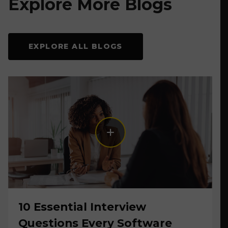
Explore More Blogs
EXPLORE ALL BLOGS
10 Essential Interview
Questions Every Software