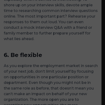
shore up on your interview skills, devote ample
time to researching common interview questions
online. The most important part? Rehearse your
responses to them out loud. You can even
conduct a mock interview Q&A with a friend or
family member to further prepare yourself for
what lies ahead.
6.
Be flexible
As you explore the employment market in search
of your next job, don’t limit yourself by focusing
on opportunities in one particular position or
department. Even though you might not be in
the same role as before, that doesn’t mean you
can’t make an impact on behalf of your new
organization. The more open you are to