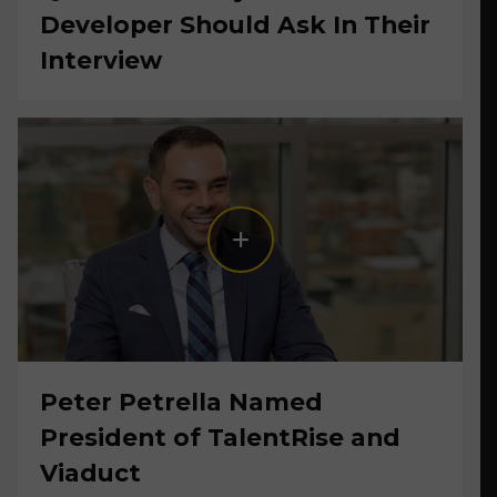
Developer Should Ask In Their
Interview
Peter Petrella Named
President of TalentRise and
Viaduct