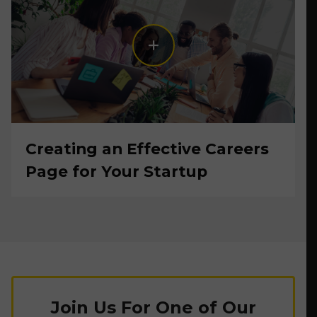
Creating an Effective Careers
Page for Your Startup
Join Us For One of Our