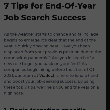
7 Tips for End-Of-Year
Job Search Success
As the weather starts to change and fall foliage
begins to emerge, it’s clear that the end of the
year is quickly drawing near. Have you been
displaced from your previous position due to the
coronavirus pandemic? Are you in search of a
new role to get you back on your feet? As
companies begin hiring before the start of Q1
2021, our team at
Viaduct
is here to lend a hand
and boost your job-seeking success. By using
these top 7 tips, we’ll help you end the year on a
high note.