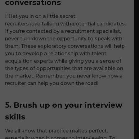
conversations
I’ll let you in on a little secret:
recruiters
love
talking with potential candidates.
If you’re contacted by a recruitment specialist,
never turn down the opportunity to speak with
them. These exploratory conversations will help
you to develop a relationship with talent
acquisition experts while giving you a sense of
the types of opportunities that are available on
the market. Remember: you never know how a
recruiter can help you down the road!
5.
Brush up on your interview
skills
We all know that practice makes perfect,
especially when it comes to interviewing. To