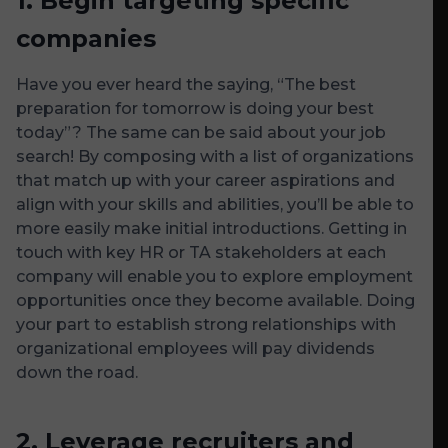
1.
Begin targeting specific
companies
Have you ever heard the saying, “The best
preparation for tomorrow is doing your best
today”? The same can be said about your job
search! By composing with a list of organizations
that match up with your career aspirations and
align with your skills and abilities, you’ll be able to
more easily make initial introductions. Getting in
touch with key HR or TA stakeholders at each
company will enable you to explore employment
opportunities once they become available. Doing
your part to establish strong relationships with
organizational employees will pay dividends
down the road.
2.
Leverage recruiters and