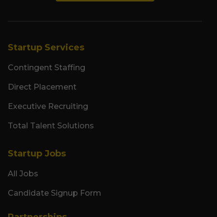
Startup Services
Contingent Staffing
Direct Placement
Executive Recruiting
Total Talent Solutions
Startup Jobs
All Jobs
Candidate Signup Form
Partnerships