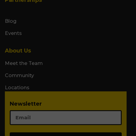
Blog
Events
About Us
Meet the Team
Community
Locations
Newsletter