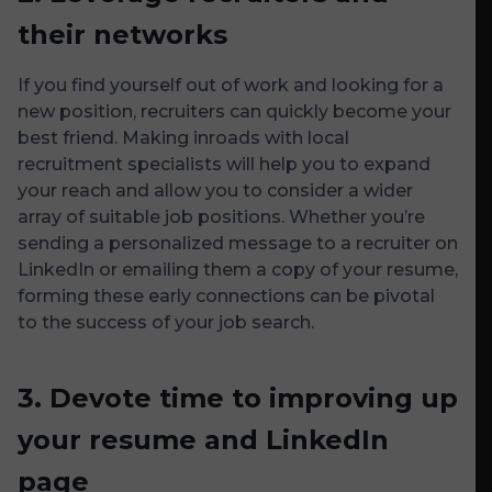
their networks
If you find yourself out of work and looking for a
new position, recruiters can quickly become your
best friend. Making inroads with local
recruitment specialists will help you to expand
your reach and allow you to consider a wider
array of suitable job positions. Whether you’re
sending a personalized message to a recruiter on
LinkedIn or emailing them a copy of your resume,
forming these early connections can be pivotal
to the success of your job search.
3.
Devote time to improving up
your resume and LinkedIn
page