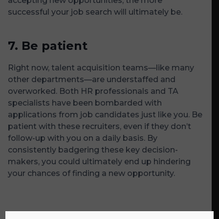
accepting new opportunities, the more
successful your job search will ultimately be.
7.
Be patient
Right now, talent acquisition teams—like many
other departments—are understaffed and
overworked. Both HR professionals and TA
specialists have been bombarded with
applications from job candidates just like you. Be
patient with these recruiters, even if they don’t
follow-up with you on a daily basis. By
consistently badgering these key decision-
makers, you could ultimately end up hindering
your chances of finding a new opportunity.