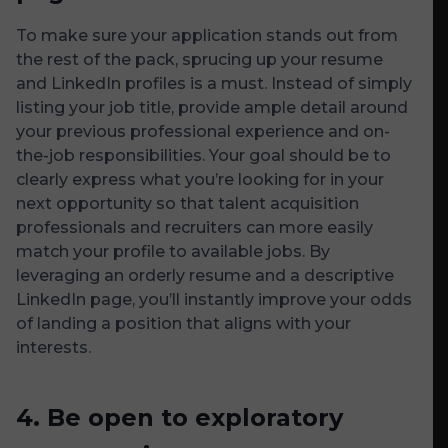
To make sure your application stands out from
the rest of the pack, sprucing up your resume
and LinkedIn profiles is a must. Instead of simply
listing your job title, provide ample detail around
your previous professional experience and on-
the-job responsibilities. Your goal should be to
clearly express what you’re looking for in your
next opportunity so that talent acquisition
professionals and recruiters can more easily
match your profile to available jobs. By
leveraging an orderly resume and a descriptive
LinkedIn page, you’ll instantly improve your odds
of landing a position that aligns with your
interests.
4.
Be open to exploratory