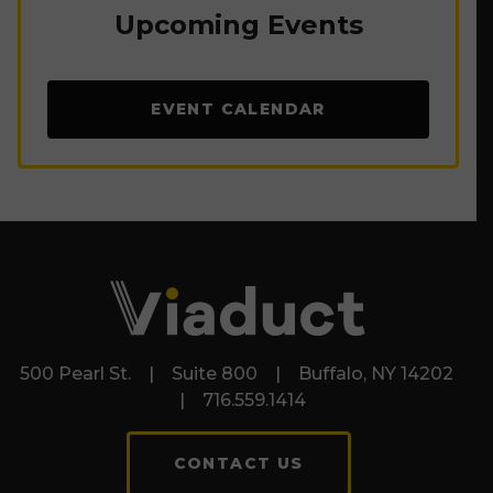
Upcoming Events
EVENT CALENDAR
500 Pearl St. | Suite 800 | Buffalo, NY 14202
| 716.559.1414
CONTACT US