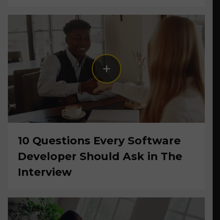
10 Questions Every Software
Developer Should Ask in The
Interview