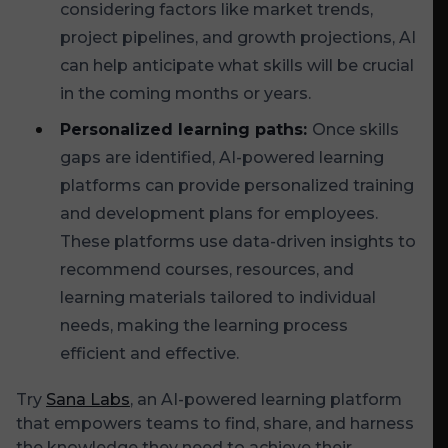
considering factors like market trends,
project pipelines, and growth projections, AI
can help anticipate what skills will be crucial
in the coming months or years.
Personalized learning paths:
Once skills
gaps are identified, AI-powered learning
platforms can provide personalized training
and development plans for employees.
These platforms use data-driven insights to
recommend courses, resources, and
learning materials tailored to individual
needs, making the learning process
efficient and effective.
Try
Sana Labs
, an AI-powered learning platform
that empowers teams to find, share, and harness
the knowledge they need to achieve their