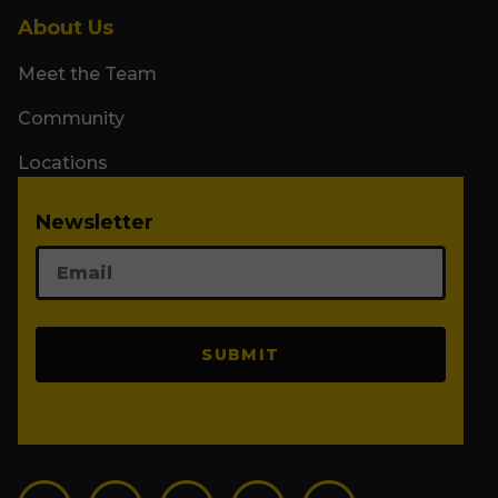
About Us
Meet the Team
Community
Locations
Newsletter