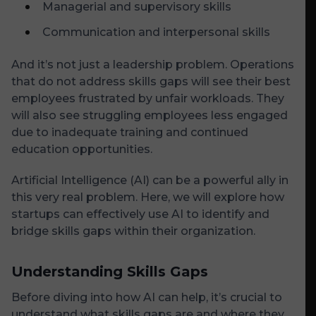
Managerial and supervisory skills
Communication and interpersonal skills
And it’s not just a leadership problem. Operations
that do not address skills gaps will see their best
employees frustrated by unfair workloads. They
will also see struggling employees less engaged
due to inadequate training and continued
education opportunities.
Artificial Intelligence (AI) can be a powerful ally in
this very real problem. Here, we will explore how
startups can effectively use AI to identify and
bridge skills gaps within their organization.
Understanding Skills Gaps
Before diving into how AI can help, it’s crucial to
understand what skills gaps are and where they