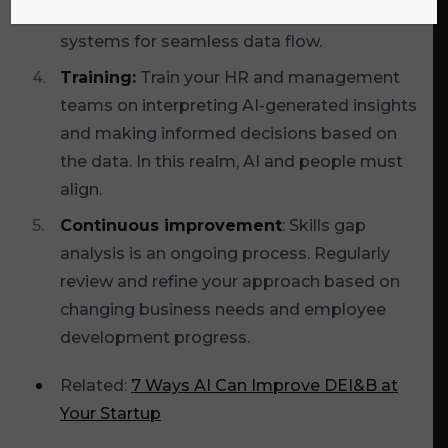
existing HR and project management
systems for seamless data flow.
Training:
Train your HR and management
teams on interpreting AI-generated insights
and making informed decisions based on
the data. In this realm, AI and people must
align.
Continuous improvement
: Skills gap
analysis is an ongoing process. Regularly
review and refine your approach based on
changing business needs and employee
development progress.
Related:
7 Ways AI Can Improve DEI&B at
Your Startup