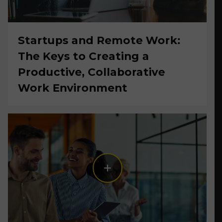
Startups and Remote Work:
The Keys to Creating a
Productive, Collaborative
Work Environment