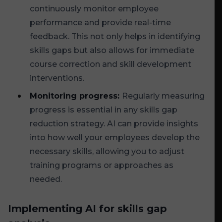
continuously monitor employee
performance and provide real-time
feedback. This not only helps in identifying
skills gaps but also allows for immediate
course correction and skill development
interventions.
Monitoring progress:
Regularly measuring
progress is essential in any skills gap
reduction strategy. AI can provide insights
into how well your employees develop the
necessary skills, allowing you to adjust
training programs or approaches as
needed.
Implementing AI for skills gap