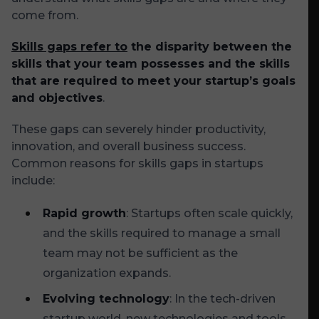
come from.
Skills gaps refer to
the disparity between the
skills that your team possesses and the skills
that are required to meet your startup’s goals
and objectives
.
These gaps can severely hinder productivity,
innovation, and overall business success.
Common reasons for skills gaps in startups
include:
Rapid growth
: Startups often scale quickly,
and the skills required to manage a small
team may not be sufficient as the
organization expands.
Evolving technology
: In the tech-driven
startup world, new technologies and tools