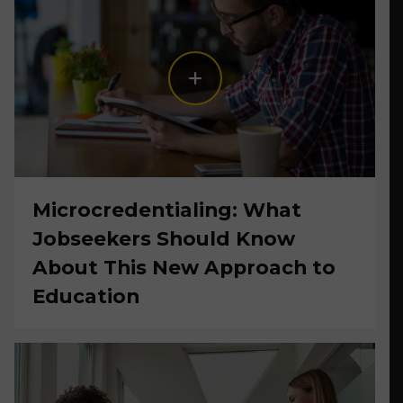
Microcredentialing: What
Jobseekers Should Know
About This New Approach to
Education