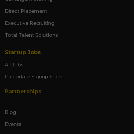
Direct Placement
Executive Recruiting
Total Talent Solutions
Startup Jobs
All Jobs
Candidate Signup Form
Partnerships
Blog
Events