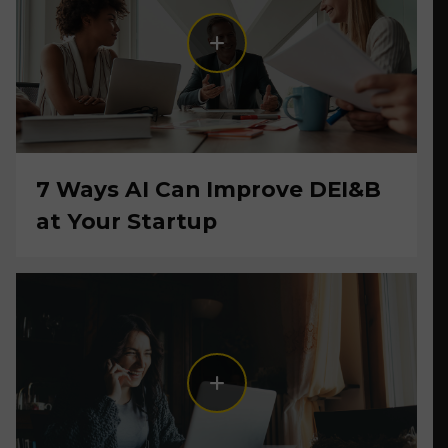
7 Ways AI Can Improve DEI&B
at Your Startup