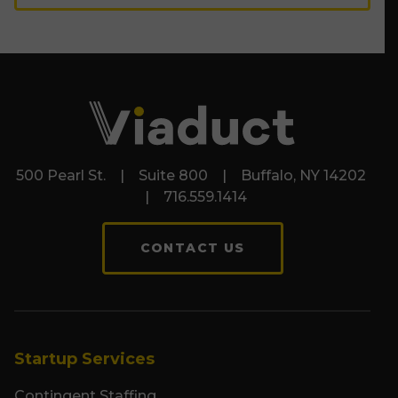
500 Pearl St. | Suite 800 | Buffalo, NY 14202
| 716.559.1414
CONTACT US
Startup Services
Contingent Staffing