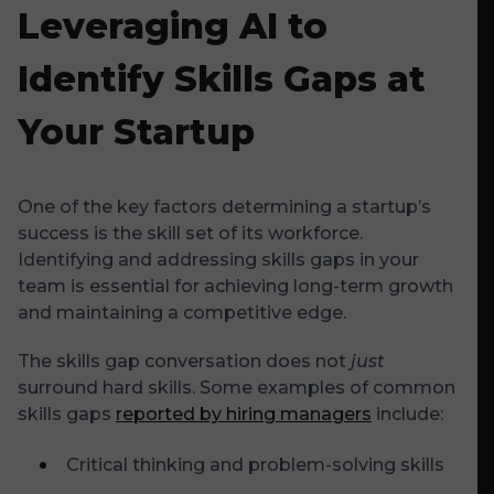
Leveraging AI to
Identify Skills Gaps at
Your Startup
One of the key factors determining a startup’s
success is the skill set of its workforce.
Identifying and addressing skills gaps in your
team is essential for achieving long-term growth
and maintaining a competitive edge.
The skills gap conversation does not
just
surround hard skills. Some examples of common
skills gaps
reported by hiring managers
include:
Critical thinking and problem-solving skills