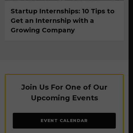
Startup Internships: 10 Tips to
Get an Internship with a
Growing Company
Join Us For One of Our
Upcoming Events
EVENT CALENDAR