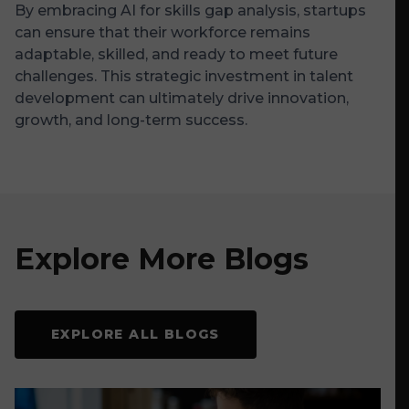
By embracing AI for skills gap analysis, startups
can ensure that their workforce remains
adaptable, skilled, and ready to meet future
challenges. This strategic investment in talent
development can ultimately drive innovation,
growth, and long-term success.
Explore More Blogs
EXPLORE ALL BLOGS