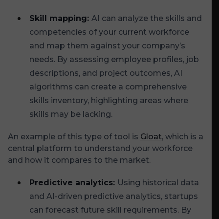
Skill mapping:
AI can analyze the skills and
competencies of your current workforce
and map them against your company’s
needs. By assessing employee profiles, job
descriptions, and project outcomes, AI
algorithms can create a comprehensive
skills inventory, highlighting areas where
skills may be lacking.
An example of this type of tool is
Gloat
, which is a
central platform to understand your workforce
and how it compares to the market.
Predictive analytics:
Using historical data
and AI-driven predictive analytics, startups
can forecast future skill requirements. By