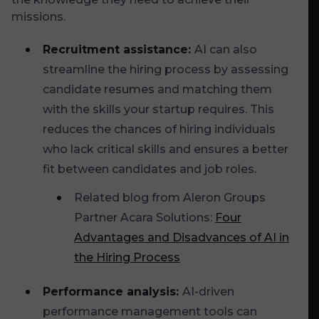
missions.
Recruitment assistance:
AI can also
streamline the hiring process by assessing
candidate resumes and matching them
with the skills your startup requires. This
reduces the chances of hiring individuals
who lack critical skills and ensures a better
fit between candidates and job roles.
Related blog from Aleron Groups
Partner Acara Solutions:
Four
Advantages and Disadvances of AI in
the Hiring Process
Performance analysis:
AI-driven
performance management tools can