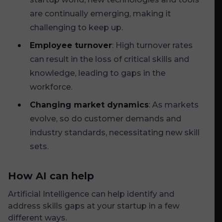
are continually emerging, making it
challenging to keep up.
Employee turnover
: High turnover rates
can result in the loss of critical skills and
knowledge, leading to gaps in the
workforce.
Changing market dynamics
: As markets
evolve, so do customer demands and
industry standards, necessitating new skill
sets.
How AI can help
Artificial Intelligence can help identify and
address skills gaps at your startup in a few
different ways.