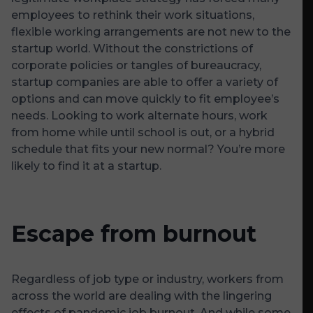
employees to rethink their work situations,
flexible working arrangements are not new to the
startup world. Without the constrictions of
corporate policies or tangles of bureaucracy,
startup companies are able to offer a variety of
options and can move quickly to fit employee’s
needs. Looking to work alternate hours, work
from home while until school is out, or a hybrid
schedule that fits your new normal? You’re more
likely to find it at a startup.
Escape from burnout
Regardless of job type or industry, workers from
across the world are dealing with the lingering
effects of pandemic job burnout. And while some