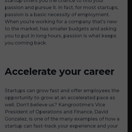
startup offers you the chance to find your
passion and pursue it. In fact, for most startups,
passion is a basic necessity of employment.
When you’re working for a company that’s new
to the market, has smaller budgets and asking
you to put in long hours, passion is what keeps
you coming back.
Accelerate your career
Startups can grow fast and offer employees the
opportunity to grow at an accelerated pace as
well. Don’t believe us? Kangrootime’s Vice
President of Operations and Finance, David
Gonzalez, is one of the many examples of how a
startup can fast-track your experience and your