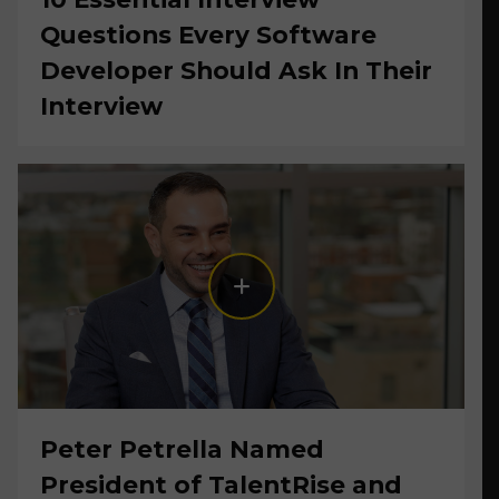
Questions Every Software
Developer Should Ask In Their
Interview
Peter Petrella Named
President of TalentRise and