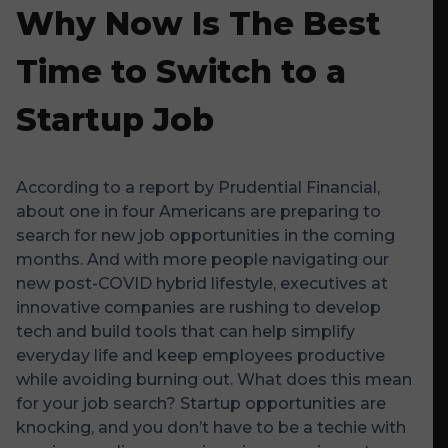
Why Now Is The Best
Time to Switch to a
Startup Job
According to a report by
Prudential Financial
,
about one in four Americans are preparing to
search for new job opportunities in the coming
months. And with more people navigating our
new post-COVID hybrid lifestyle, executives at
innovative companies are rushing to develop
tech and build tools that can help simplify
everyday life and keep employees productive
while avoiding burning out. What does this mean
for your job search? Startup opportunities are
knocking, and you don’t have to be a techie with