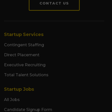
CONTACT US
Startup Services
Contingent Staffing
Direct Placement
Executive Recruiting
Total Talent Solutions
Startup Jobs
All Jobs
Candidate Signup Form