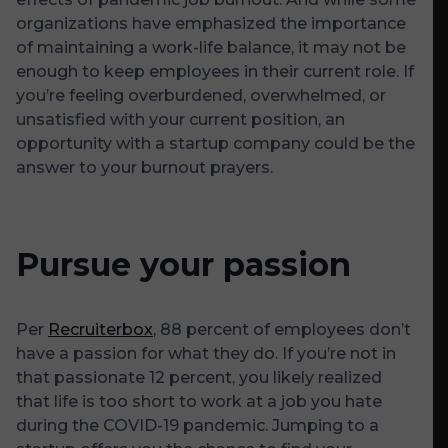
organizations have emphasized the importance
of maintaining a work-life balance, it may not be
enough to keep employees in their current role. If
you’re feeling overburdened, overwhelmed, or
unsatisfied with your current position, an
opportunity with a startup company could be the
answer to your burnout prayers.
Pursue your passion
Per
Recruiterbox
, 88 percent of employees don’t
have a passion for what they do. If you’re not in
that passionate 12 percent, you likely realized
that life is too short to work at a job you hate
during the COVID-19 pandemic. Jumping to a