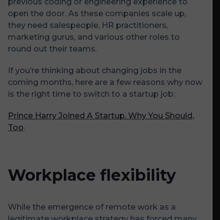
previous coding or engineering experience to
open the door. As these companies scale up,
they need salespeople, HR practitioners,
marketing gurus, and various other roles to
round out their teams.
If you’re thinking about changing jobs in the
coming months, here are a few reasons why now
is the right time to switch to a startup job:
Prince Harry Joined A Startup. Why You Should,
Too
.
Workplace flexibility
While the emergence of remote work as a
legitimate workplace strategy has forced many