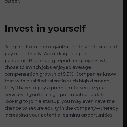
career.
Invest in yourself
Jumping from one organization to another could
pay off—literally! According to a pre-
pandemic
Bloomberg
report, employees who
chose to switch jobs enjoyed average
compensation growth of 5.3%. Companies know
that with qualified talent in such high demand,
they’ll have to pay a premium to secure your
services. If you’re a high-potential candidate
looking to join a startup, you may even have the
chance to secure equity in the company—thereby
increasing your potential earning opportunities.