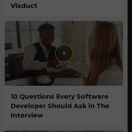
Viaduct
10 Questions Every Software
Developer Should Ask in The
Interview