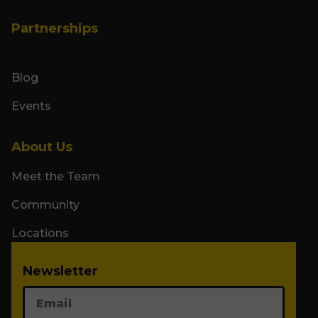
Partnerships
Blog
Events
About Us
Meet the Team
Community
Locations
Newsletter