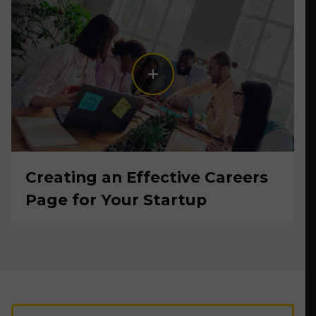
Creating an Effective Careers
Page for Your Startup