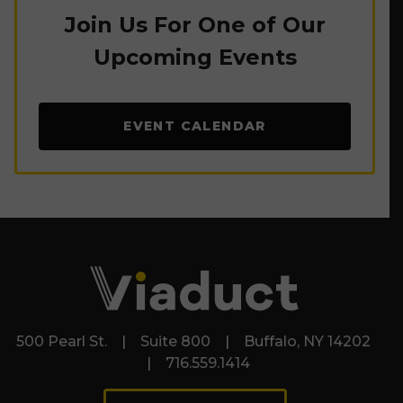
Join Us For One of Our
Upcoming Events
EVENT CALENDAR
500 Pearl St. | Suite 800 | Buffalo, NY 14202
| 716.559.1414