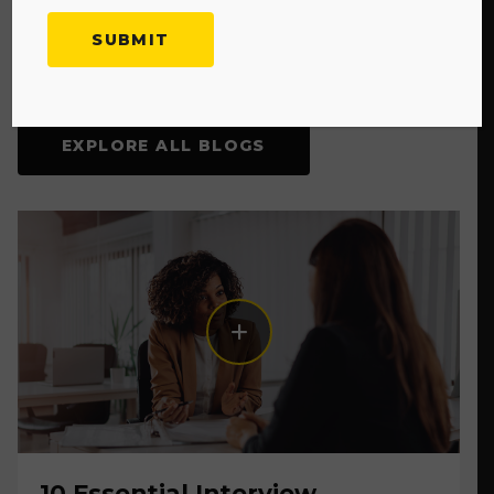
Explore More Blogs
EXPLORE ALL BLOGS
10 Essential Interview