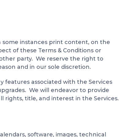
in some instances print content, on the
pect of these Terms & Conditions or
nother party. We reserve the right to
ason and in our sole discretion.
y features associated with the Services
 upgrades. We will endeavor to provide
ights, title, and interest in the Services.
 calendars, software, images, technical