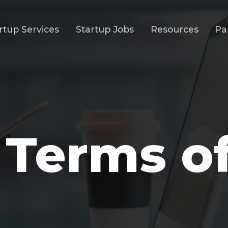
rtup Services
Startup Jobs
Resources
Pa
 Terms o