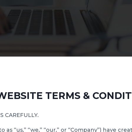
 WEBSITE TERMS & CONDIT
S CAREFULLY.
to as “us,” “we,” “our,” or “Company”) have crea