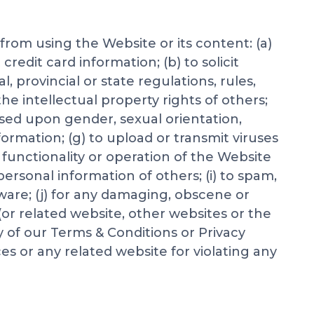
 from using the Website or its content: (a)
redit card information; (b) to solicit
l, provincial or state regulations, rules,
the intellectual property rights of others;
based upon gender, sexual orientation,
information; (g) to upload or transmit viruses
 functionality or operation of the Website
 personal information of others; (i) to spam,
mware; (j) for any damaging, obscene or
(or related website, other websites or the
y of our Terms & Conditions or Privacy
es or any related website for violating any