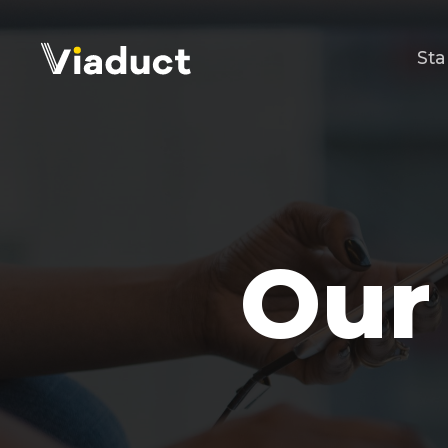
Sta
Our