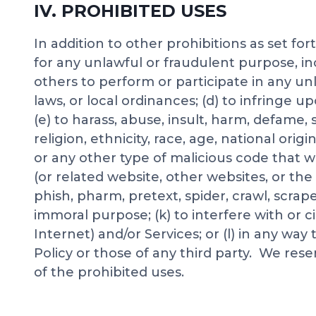
IV. PROHIBITED USES
In addition to other prohibitions as set fo
for any unlawful or fraudulent purpose, incl
others to perform or participate in any unlaw
laws, or local ordinances; (d) to infringe u
(e) to harass, abuse, insult, harm, defame,
religion, ethnicity, race, age, national origi
or any other type of malicious code that wi
(or related website, other websites, or the 
phish, pharm, pretext, spider, crawl, scra
immoral purpose; (k) to interfere with or 
Internet) and/or Services; or (l) in any wa
Policy or those of any third party. We rese
of the prohibited uses.