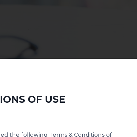
IONS OF USE
ted the following Terms & Conditions of