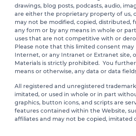
drawings, blog posts, podcasts, audio, imag
are either the proprietary property of us, o
may not be modified, copied, distributed, 
any form or by any means in whole or part
uses that are not competitive with or dero
Please note that this limited consent may
Internet, or any Intranet or Extranet site,
Materials is strictly prohibited. You furthe
means or otherwise, any data or data field
All registered and unregistered trademar
imitated, or used in whole or in part with
graphics, button icons, and scripts are se
features contained within the Website, suc
affiliates and may not be copied, imitated 