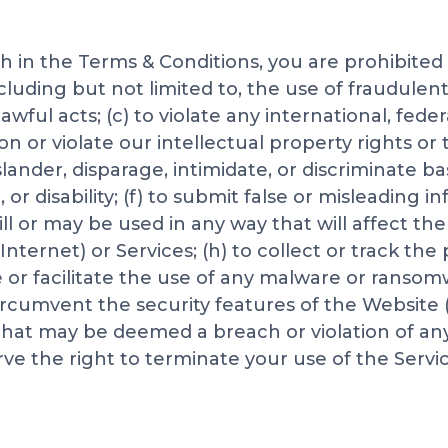
rth in the Terms & Conditions, you are prohibited
uding but not limited to, the use of fraudulent c
ful acts; (c) to violate any international, federa
pon or violate our intellectual property rights or 
 slander, disparage, intimidate, or discriminate 
n, or disability; (f) to submit false or misleading 
ll or may be used in any way that will affect the
Internet) or Services; (h) to collect or track the
pe or facilitate the use of any malware or ranso
circumvent the security features of the Website 
y that may be deemed a breach or violation of an
rve the right to terminate your use of the Servic