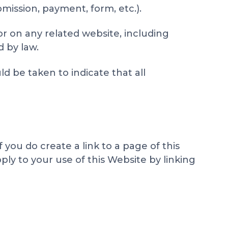
mission, payment, form, etc.).
or on any related website, including
d by law.
d be taken to indicate that all
you do create a link to a page of this
ply to your use of this Website by linking