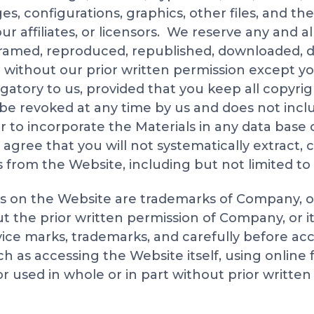
es, configurations, graphics, other files, and th
ur affiliates, or licensors. We reserve any and al
framed, reproduced, republished, downloaded, dis
 without our prior written permission except y
gatory to us, provided that you keep all copyrig
 be revoked at any time by us and does not incl
 or to incorporate the Materials in any data bas
r agree that you will not systematically extract,
s from the Website, including but not limited to
ks on the Website are trademarks of Company, o
out the prior written permission of Company, or
rvice marks, trademarks, and carefully before ac
h as accessing the Website itself, using online 
or used in whole or in part without prior written