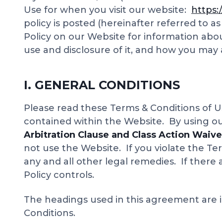
Use for when you visit our website:
https:
policy is posted (hereinafter referred to a
Policy on our Website for information abo
use and disclosure of it, and how you may
I. GENERAL CONDITIONS
Please read these Terms & Conditions of Us
contained within the Website. By using o
Arbitration Clause and Class Action Waiv
not use the Website. If you violate the Te
any and all other legal remedies. If there
Policy controls.
The headings used in this agreement are i
Conditions.