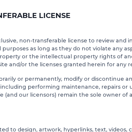
SNFERABLE LICENSE
lusive, non-transferable license to review and 
 purposes as long as they do not violate any as
property or the intellectual property rights of a
ite and/or the licenses granted herein for any re
orarily or permanently, modify or discontinue an
, including performing maintenance, repairs or
nd our licensors) remain the sole owner of all r
ted to design, artwork, hyperlinks, text, videos,