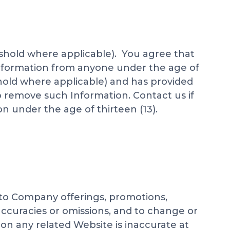
eshold where applicable). You agree that
 information from anyone under the age of
shold where applicable) and has provided
o remove such Information. Contact us if
n under the age of thirteen (13).
 to Company offerings, promotions,
accuracies or omissions, and to change or
on any related Website is inaccurate at