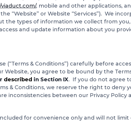
//viaduct.com/
, mobile and other applications, a
s the “Website” or Website “Services”). We incor
ut the types of information we collect from you
 access and update information about you provi
e (“Terms & Conditions”) carefully before acces
ur Website, you agree to be bound by the Terms
er
described
in Section IX
. If you do not agree 
rms & Conditions, we reserve the right to deny 
 are inconsistencies between our Privacy Policy 
ncluded for convenience only and will not limit