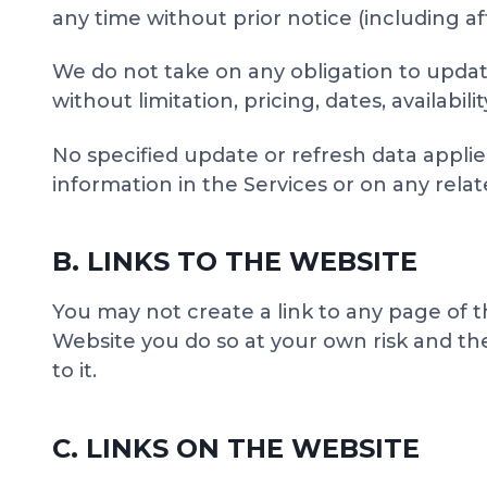
any time without prior notice (including a
We do not take on any obligation to update
without limitation, pricing, dates, availabil
No specified update or refresh data applied
information in the Services or on any rel
B. LINKS TO THE WEBSITE
You may not create a link to any page of t
Website you do so at your own risk and the 
to it.
C. LINKS ON THE WEBSITE