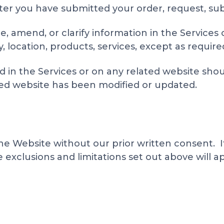
fter you have submitted your order, request, sub
, amend, or clarify information in the Services 
ity, location, products, services, except as require
 in the Services or on any related website shoul
ated website has been modified or updated.
he Website without our prior written consent. If 
exclusions and limitations set out above will ap