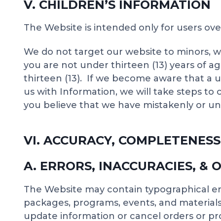
V. CHILDREN’S INFORMATION
The Website is intended only for users ove
We do not target our website to minors, w
you are not under thirteen (13) years of 
thirteen (13). If we become aware that a u
us with Information, we will take steps to
you believe that we have mistakenly or uni
VI. ACCURACY, COMPLETENESS
A. ERRORS, INACCURACIES, & 
The Website may contain typographical err
packages, programs, events, and materials.
update information or cancel orders or pro