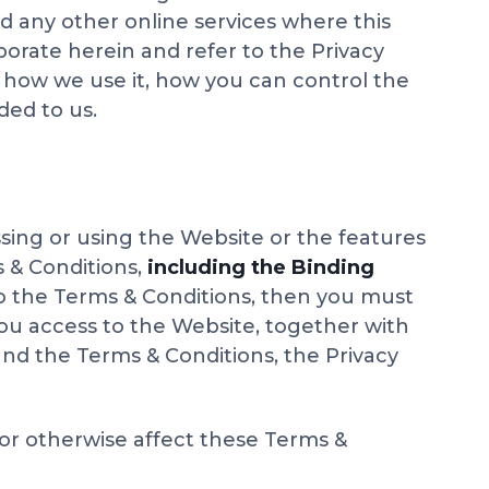
nd any other online services where this
porate herein and refer to the Privacy
, how we use it, how you can control the
ded to us.
sing or using the Website or the features
 & Conditions,
including the Binding
to the Terms & Conditions, then you must
you access to the Website, together with
and the Terms & Conditions, the Privacy
 or otherwise affect these Terms &