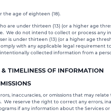
r the age of eighteen (18).
ho are under thirteen (13) (or a higher age thr
age. We do not intend to collect or process any
ser is under thirteen (13) (or a higher age thre
 comply with any applicable legal requirement t
ntentionally collected information from a perso
 & TIMELINESS OF INFORMATION
OMISSIONS
ors, inaccuracies, or omissions that may relate
 We reserve the right to correct any errors, in
grams if any information about the Services or 