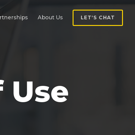
rtnerships
About Us
LET’S CHAT
f Use