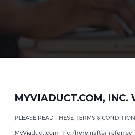
MYVIADUCT.COM, INC.
PLEASE READ THESE TERMS & CONDITION
MyViaduct.com, Inc. (hereinafter referred 