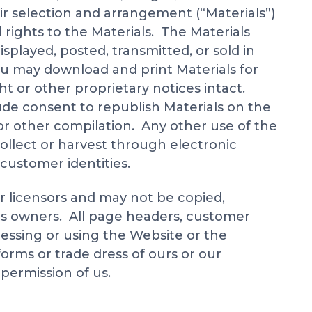
eir selection and arrangement (“Materials”)
l rights to the Materials. The Materials
played, posted, transmitted, or sold in
ou may download and print Materials for
ht or other proprietary notices intact.
ude consent to republish Materials on the
e or other compilation. Any other use of the
 collect or harvest through electronic
 customer identities.
r licensors and may not be copied,
 its owners. All page headers, customer
cessing or using the Website or the
forms or trade dress of ours or our
 permission of us.