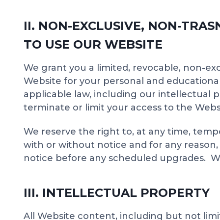
II. NON-EXCLUSIVE, NON-TRA
TO USE OUR WEBSITE
We grant you a limited, revocable, non-exc
Website for your personal and educational
applicable law, including our intellectual 
terminate or limit your access to the Webs
We reserve the right to, at any time, temp
with or without notice and for any reason
notice before any scheduled upgrades. We (a
III. INTELLECTUAL PROPERTY
All Website content, including but not limi