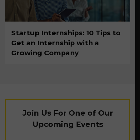
Startup Internships: 10 Tips to
Get an Internship with a
Growing Company
Join Us For One of Our
Upcoming Events