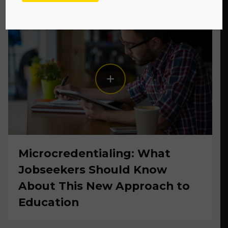
Microcredentialing: What
Jobseekers Should Know
About This New Approach to
Education