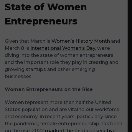
State of Women
Entrepreneurs
Given that March is
Women’s History Month
and
March 8 is
International Women’s Day
, we’re
diving into the state of women entrepreneurs
and the important role they play in creating and
growing startups and other emerging
businesses.
Women Entrepreneurs on the Rise
Women represent more than half the United
States population and are vital to our workforce
and economy. In recent years, particularly since
the pandemic, female entrepreneurship has been
on the rise. 2022
marked the third consecutive