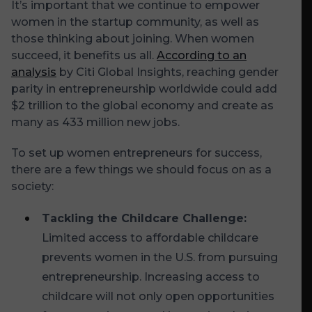
It’s important that we continue to empower
women in the startup community, as well as
those thinking about joining. When women
succeed, it benefits us all.
According to an
analysis
by Citi Global Insights, reaching gender
parity in entrepreneurship worldwide could add
$2 trillion to the global economy and create as
many as 433 million new jobs.
To set up women entrepreneurs for success,
there are a few things we should focus on as a
society:
Tackling the Childcare Challenge:
Limited access to affordable childcare
prevents women in the U.S. from pursuing
entrepreneurship. Increasing access to
childcare will not only open opportunities