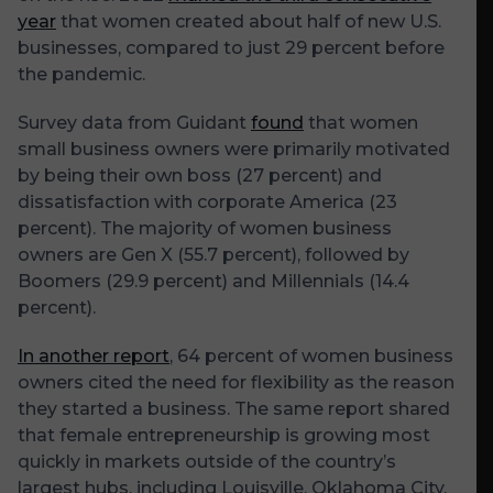
year
that women created about half of new U.S.
businesses, compared to just 29 percent before
the pandemic.
Survey data from Guidant
found
that women
small business owners were primarily motivated
by being their own boss (27 percent) and
dissatisfaction with corporate America (23
percent). The majority of women business
owners are Gen X (55.7 percent), followed by
Boomers (29.9 percent) and Millennials (14.4
percent).
In another report
, 64 percent of women business
owners cited the need for flexibility as the reason
they started a business. The same report shared
that female entrepreneurship is growing most
quickly in markets outside of the country’s
largest hubs, including Louisville, Oklahoma City,