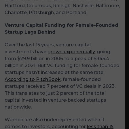
Hartford, Columbus, Raleigh, Nashville, Baltimore,
Charlotte, Pittsburgh, and Portland.
Venture Capital Funding for Female-Founded
Startup Lags Behind
Over the last 15 years, venture capital
investments have
grown exponentially
, going
from $29.9 billion in 2006 to a peak of $345.4
billion in 2021. But VC funding for female-founded
startups hasn’t increased at the same rate.
According to PitchBook
, female-founded
startups received 7 percent of VC deals in 2023.
This translates to just 2 percent of the total
capital invested in venture-backed startups
nationwide.
Women are also underrepresented when it
comes to investors, accounting for
less than 15