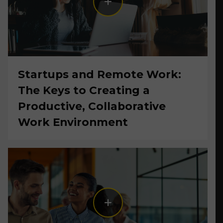
Startups and Remote Work:
The Keys to Creating a
Productive, Collaborative
Work Environment