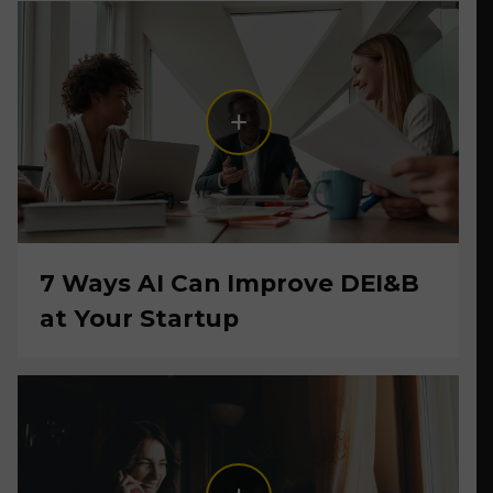
7 Ways AI Can Improve DEI&B
at Your Startup