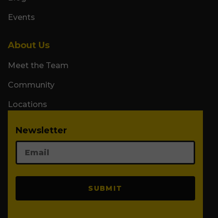
Events
About Us
Meet the Team
Community
Locations
Newsletter