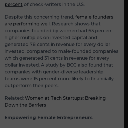
percent
of check-writers in the U.S.
Despite this concerning trend,
female founders
are performing well
. Research shows that
companies founded by women had 63 percent
higher multiples on invested capital and
generated 78 cents in revenue for every dollar
invested, compared to male-founded companies
which generated 31 cents in revenue for every
dollar invested. A study by BCG also found that
companies with gender-diverse leadership
teams were 15 percent more likely to financially
outperform their peers.
Related:
Women at Tech Startups: Breaking
Down the Barriers
Empowering Female Entrepreneurs