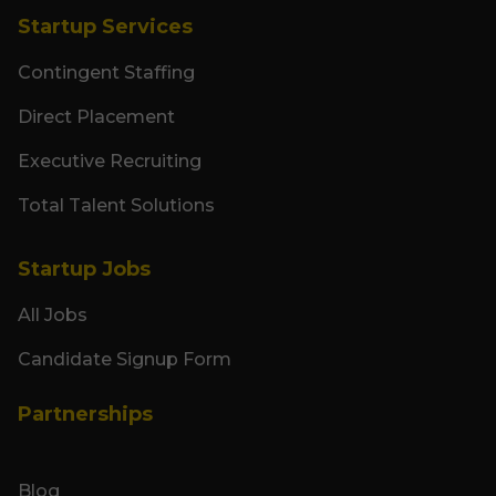
Startup Services
Contingent Staffing
Direct Placement
Executive Recruiting
Total Talent Solutions
Startup Jobs
All Jobs
Candidate Signup Form
Partnerships
Blog