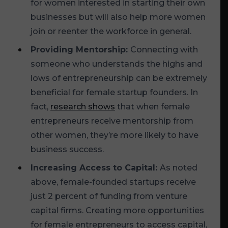
for women interested in starting their own
businesses but will also help more women
join or reenter the workforce in general.
Providing Mentorship:
Connecting with
someone who understands the highs and
lows of entrepreneurship can be extremely
beneficial for female startup founders. In
fact,
research shows
that when female
entrepreneurs receive mentorship from
other women, they’re more likely to have
business success.
Increasing Access to Capital:
As noted
above, female-founded startups receive
just 2 percent of funding from venture
capital firms. Creating more opportunities
for female entrepreneurs to access capital,