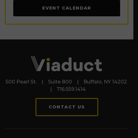
EVENT CALENDAR
500 Pearl St. | Suite 800 | Buffalo, NY 14202
| 716.559.1414
CONTACT US