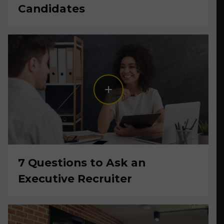
Candidates
7 Questions to Ask an
Executive Recruiter