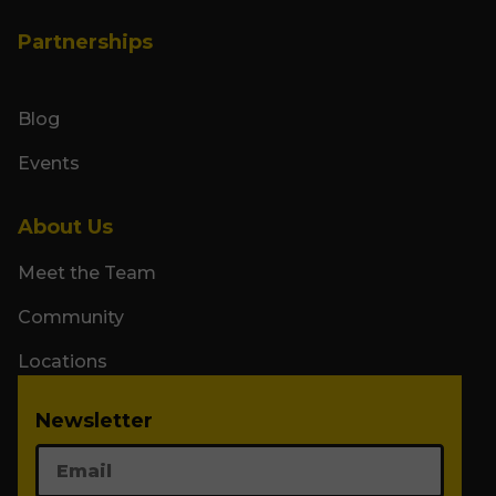
Partnerships
Blog
Events
About Us
Meet the Team
Community
Locations
Newsletter