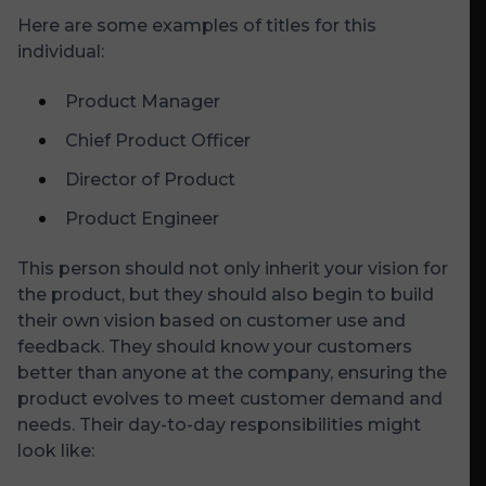
Here are some examples of titles for this
individual:
Product Manager
Chief Product Officer
Director of Product
Product Engineer
This person should not only inherit your vision for
the product, but they should also begin to build
their own vision based on customer use and
feedback. They should know your customers
better than anyone at the company, ensuring the
product evolves to meet customer demand and
needs. Their day-to-day responsibilities might
look like: