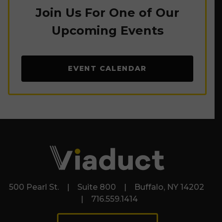
Join Us For One of Our
Upcoming Events
EVENT CALENDAR
500 Pearl St. | Suite 800 | Buffalo, NY 14202
| 716.559.1414