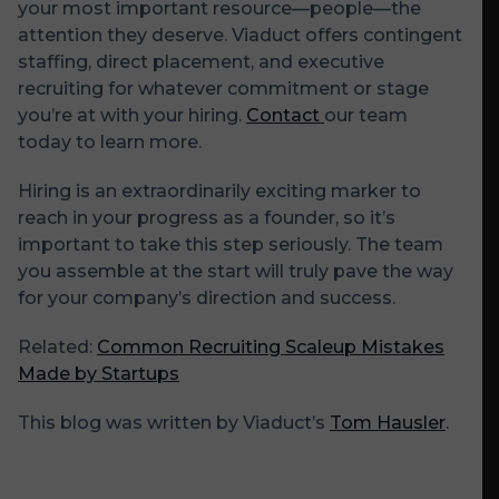
your most important resource—people—the
attention they deserve. Viaduct offers contingent
staffing, direct placement, and executive
recruiting for whatever commitment or stage
you’re at with your hiring.
Contact
our team
today to learn more.
Hiring is an extraordinarily exciting marker to
reach in your progress as a founder, so it’s
important to take this step seriously. The team
you assemble at the start will truly pave the way
for your company’s direction and success.
Related:
Common Recruiting Scaleup Mistakes
Made by Startups
This blog was written by Viaduct’s
Tom Hausler
.