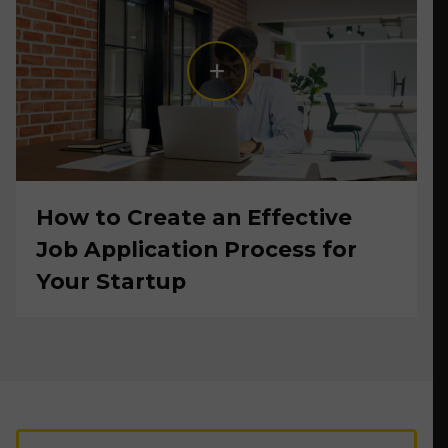
How to Create an Effective
Job Application Process for
Your Startup