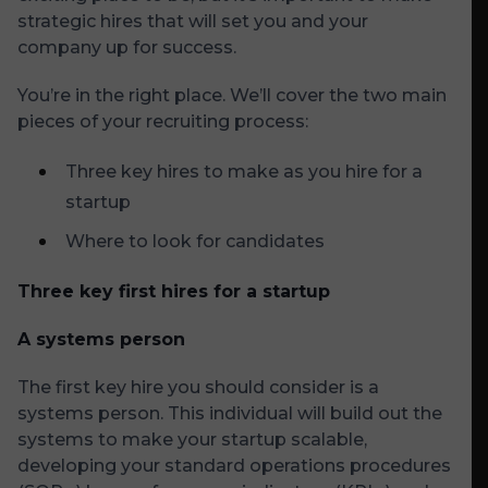
strategic hires that will set you and your
company up for success.
You’re in the right place. We’ll cover the two main
pieces of your recruiting process:
Three key hires to make as you hire for a
startup
Where to look for candidates
Three key first hires for a startup
A systems person
The first key hire you should consider is a
systems person. This individual will build out the
systems to make your startup scalable,
developing your standard operations procedures