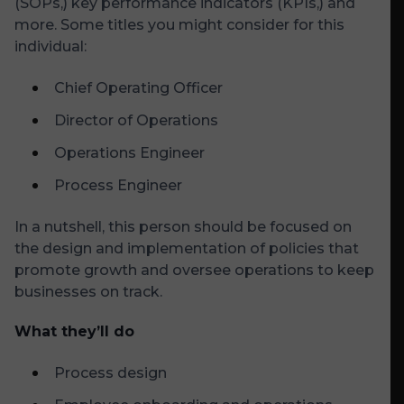
(SOPs,) key performance indicators (KPIs,) and
more. Some titles you might consider for this
individual:
Chief Operating Officer
Director of Operations
Operations Engineer
Process Engineer
In a nutshell, this person should be focused on
the design and implementation of policies that
promote growth and oversee operations to keep
businesses on track.
What they’ll do
Process design