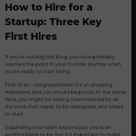
How to Hire for a
Startup: Three Key
First Hires
If you’re reading this blog, you have probably
reached the point in your founder journey when
you’re ready to start hiring.
First of all – congratulations! It’s an amazing
milestone, and you should be proud. At the same
time, you might be feeling overwhelmed by all
the work that needs to be delegated, and where
to start.
Expanding your team beyond just you is an
exciting place to be, but it’s important to make