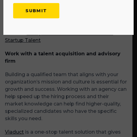
organically of people who will already have an
understanding of who you are and what you do
when you’re ready to hire.
Related:
6 Ways to Attract and Hire Best-Fit
Startup Talent
Work with a talent acquisition and advisory
firm
Building a qualified team that aligns with your
organization’s mission and culture is essential for
growth and success. Working with an agency can
help speed up the hiring process and their
market knowledge can help find higher-quality,
specialized candidates who have the specific
skills you need.
Viaduct
is a one-stop talent solution that gives