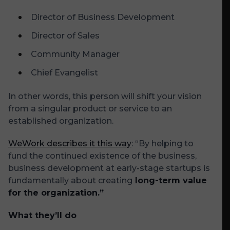
Director of Business Development
Director of Sales
Community Manager
Chief Evangelist
In other words, this person will shift your vision
from a singular product or service to an
established organization.
WeWork describes it this way
: “By helping to
fund the continued existence of the business,
business development at early-stage startups is
fundamentally about creating
long-term value
for the organization.”
What they’ll do