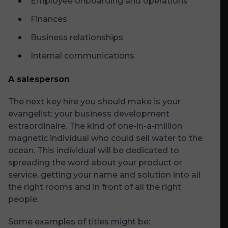
Employee onboarding and operations
Finances
Business relationships
Internal communications
A salesperson
The next key hire you should make is your
evangelist: your business development
extraordinaire. The kind of one-in-a-million
magnetic individual who could sell water to the
ocean. This individual will be dedicated to
spreading the word about your product or
service, getting your name and solution into all
the right rooms and in front of all the right
people.
Some examples of titles might be: