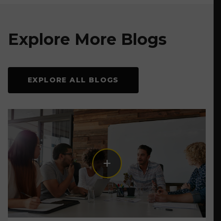
Explore More Blogs
EXPLORE ALL BLOGS