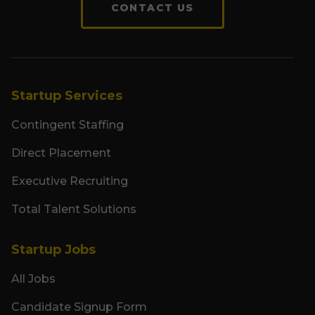
CONTACT US
Startup Services
Contingent Staffing
Direct Placement
Executive Recruiting
Total Talent Solutions
Startup Jobs
All Jobs
Candidate Signup Form