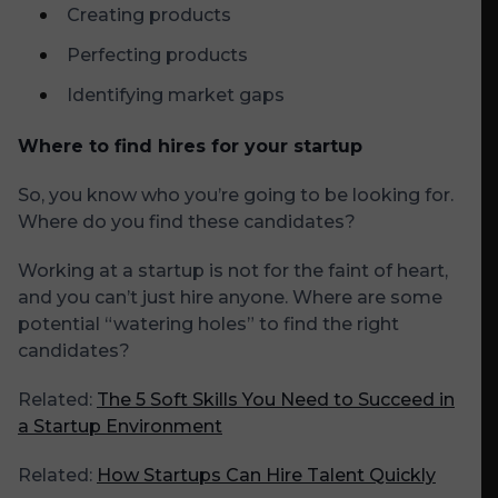
Creating products
Perfecting products
Identifying market gaps
Where to find hires for your startup
So, you know who you’re going to be looking for.
Where do you find these candidates?
Working at a startup is not for the faint of heart,
and you can’t just hire anyone. Where are some
potential “watering holes” to find the right
candidates?
Related:
The 5 Soft Skills You Need to Succeed in
a Startup Environment
Related:
How Startups Can Hire Talent Quickly