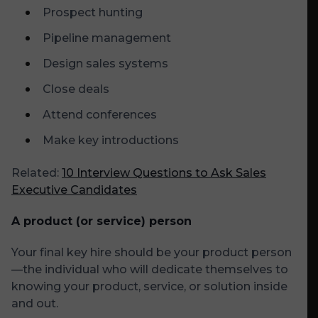
Prospect hunting
Pipeline management
Design sales systems
Close deals
Attend conferences
Make key introductions
Related:
10 Interview Questions to Ask Sales
Executive Candidates
A product (or service) person
Your final key hire should be your product person
—the individual who will dedicate themselves to
knowing your product, service, or solution inside
and out.