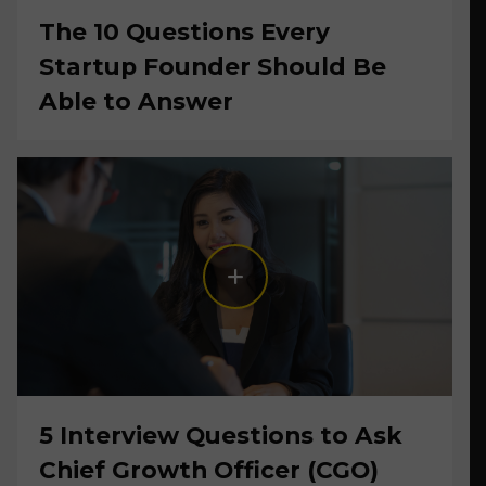
The 10 Questions Every
Startup Founder Should Be
Able to Answer
5 Interview Questions to Ask
Chief Growth Officer (CGO)