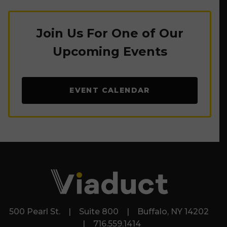
Join Us For One of Our
Upcoming Events
EVENT CALENDAR
500 Pearl St. | Suite 800 | Buffalo, NY 14202
| 716.559.1414