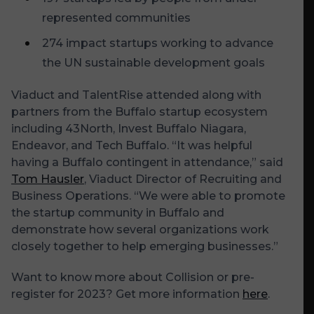
represented communities
274 impact startups working to advance
the UN sustainable development goals
Viaduct and TalentRise attended along with
partners from the Buffalo startup ecosystem
including 43North, Invest Buffalo Niagara,
Endeavor, and Tech Buffalo. “It was helpful
having a Buffalo contingent in attendance,” said
Tom Hausler
, Viaduct Director of Recruiting and
Business Operations. “We were able to promote
the startup community in Buffalo and
demonstrate how several organizations work
closely together to help emerging businesses.”
Want to know more about Collision or pre-
register for 2023? Get more information
here
.