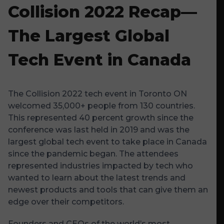
Collision 2022 Recap—
The Largest Global
Tech Event in Canada
The Collision 2022 tech event in Toronto ON
welcomed 35,000+ people from 130 countries.
This represented 40 percent growth since the
conference was last held in 2019 and was the
largest global tech event to take place in Canada
since the pandemic began. The attendees
represented industries impacted by tech who
wanted to learn about the latest trends and
newest products and tools that can give them an
edge over their competitors.
Founders and CEOs of the world’s most