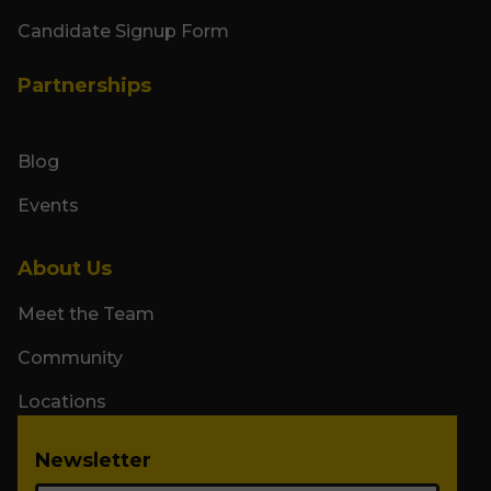
Candidate Signup Form
Partnerships
Blog
Events
About Us
Meet the Team
Community
Locations
Newsletter