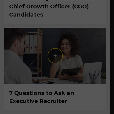
Chief Growth Officer (CGO)
Candidates
7 Questions to Ask an
Executive Recruiter