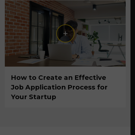
How to Create an Effective
Job Application Process for
Your Startup