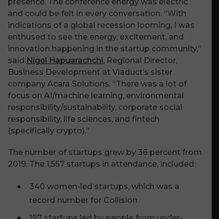
presence. The conference energy was electric
and could be felt in every conversation. “With
indications of a global recession looming, I was
enthused to see the energy, excitement, and
innovation happening in the startup community,”
said
Nigel Hapuarachchi
, Regional Director,
Business Development at Viaduct’s sister
company Acara Solutions. “There was a lot of
focus on AI/machine learning, environmental
responsibility/sustainability, corporate social
responsibility, life sciences, and fintech
(specifically crypto).”
The number of startups grew by 36 percent from
2019. The 1,557 startups in attendance, included:
340 women-led startups, which was a
record number for Collision
197 startups led by people from under-