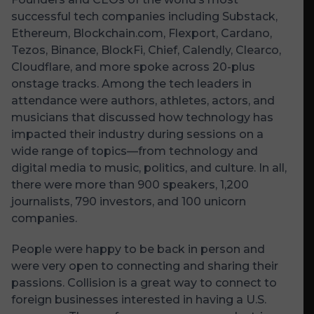
successful tech companies including Substack,
Ethereum, Blockchain.com, Flexport, Cardano,
Tezos, Binance, BlockFi, Chief, Calendly, Clearco,
Cloudflare, and more spoke across 20-plus
onstage tracks. Among the tech leaders in
attendance were authors, athletes, actors, and
musicians that discussed how technology has
impacted their industry during sessions on a
wide range of topics—from technology and
digital media to music, politics, and culture. In all,
there were more than 900 speakers, 1,200
journalists, 790 investors, and 100 unicorn
companies.
People were happy to be back in person and
were very open to connecting and sharing their
passions. Collision is a great way to connect to
foreign businesses interested in having a U.S.