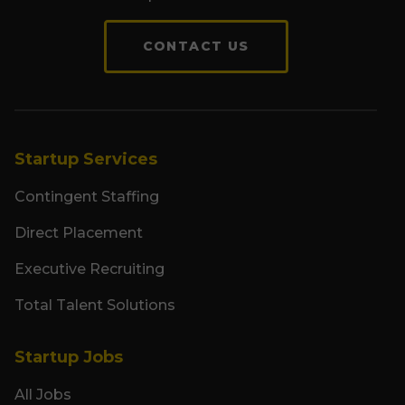
CONTACT US
Startup Services
Contingent Staffing
Direct Placement
Executive Recruiting
Total Talent Solutions
Startup Jobs
All Jobs