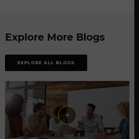
Explore More Blogs
EXPLORE ALL BLOGS