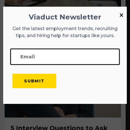
Viaduct Newsletter
The 10 Questions Every
Startup Founder Should Be
Get the latest employment trends, recruiting
tips, and hiring help for startups like yours.
Able to Answer
5 Interview Questions to Ask