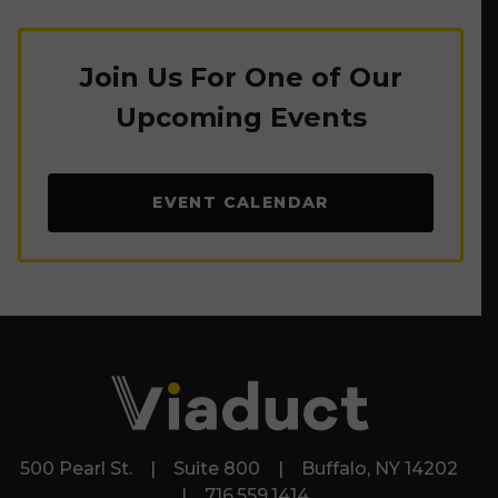
Join Us For One of Our
Upcoming Events
EVENT CALENDAR
500 Pearl St. | Suite 800 | Buffalo, NY 14202
| 716.559.1414