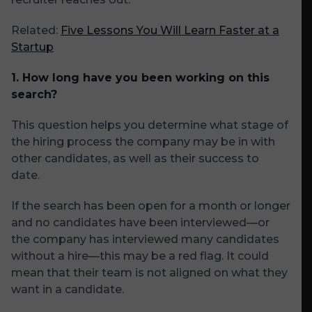
Related:
Five Lessons You Will Learn Faster at a
Startup
1. How long have you been working on this
search?
This question helps you determine what stage of
the hiring process the company may be in with
other candidates, as well as their success to
date.
If the search has been open for a month or longer
and no candidates have been interviewed—or
the company has interviewed many candidates
without a hire—this may be a red flag. It could
mean that their team is not aligned on what they
want in a candidate.