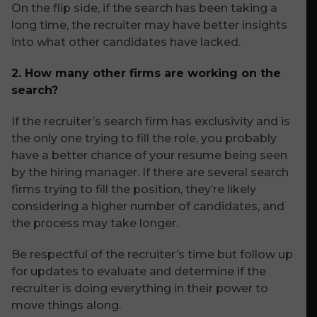
On the flip side, if the search has been taking a
long time, the recruiter may have better insights
into what other candidates have lacked.
2. How many other firms are working on the
search?
If the recruiter’s search firm has exclusivity and is
the only one trying to fill the role, you probably
have a better chance of your resume being seen
by the hiring manager. If there are several search
firms trying to fill the position, they’re likely
considering a higher number of candidates, and
the process may take longer.
Be respectful of the recruiter’s time but follow up
for updates to evaluate and determine if the
recruiter is doing everything in their power to
move things along.