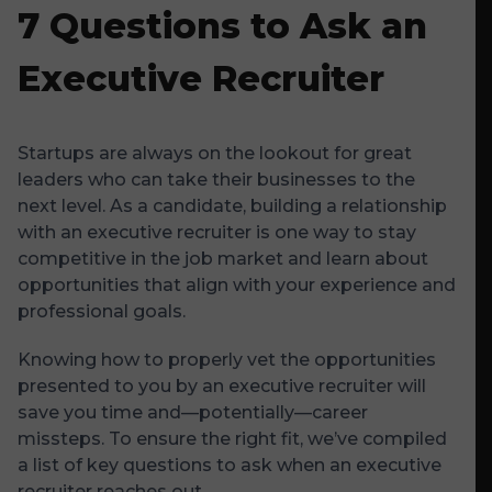
7 Questions to Ask an
Executive Recruiter
Startups are always on the lookout for great
leaders who can take their businesses to the
next level. As a candidate, building a relationship
with an executive recruiter is one way to stay
competitive in the job market and learn about
opportunities that align with your experience and
professional goals.
Knowing how to properly vet the opportunities
presented to you by an executive recruiter will
save you time and—potentially—career
missteps. To ensure the right fit, we’ve compiled
a list of key questions to ask when an executive
recruiter reaches out.