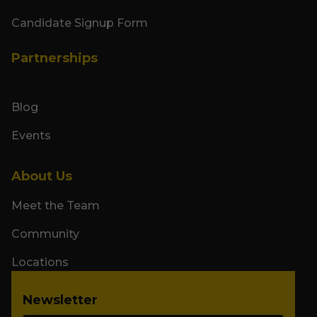
Candidate Signup Form
Partnerships
Blog
Events
About Us
Meet the Team
Community
Locations
Newsletter