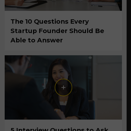
The 10 Questions Every
Startup Founder Should Be
Able to Answer
5 Interview Questions to Ask