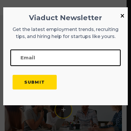
Viaduct Newsletter
Get the latest employment trends, recruiting
Explore More Blogs
tips, and hiring help for startups like yours.
EXPLORE ALL BLOGS