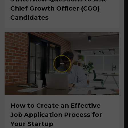
Chief Growth Officer (CGO)
Candidates
How to Create an Effective
Job Application Process for
Your Startup