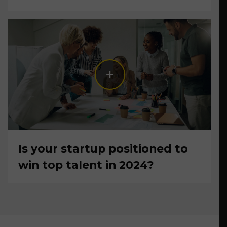
Is your startup positioned to
win top talent in 2024?