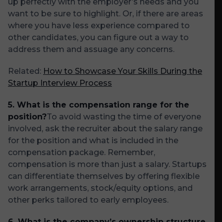
up perfectly with the employer’s needs and you
want to be sure to highlight. Or, if there are areas
where you have less experience compared to
other candidates, you can figure out a way to
address them and assuage any concerns.
Related:
How to Showcase Your Skills During the
Startup Interview Process
5. What is the compensation range for the
position?
To avoid wasting the time of everyone
involved, ask the recruiter about the salary range
for the position and what is included in the
compensation package. Remember,
compensation is more than just a salary. Startups
can differentiate themselves by offering flexible
work arrangements, stock/equity options, and
other perks tailored to early employees.
6. What is the company’s ownership structure