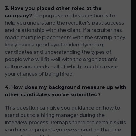
3.
Have you placed other roles at the
company?
The purpose of this question is to
help you understand the recruiter’s past success
and relationship with the client. If a recruiter has
made multiple placements with the startup, they
likely have a good eye for identifying top
candidates and understanding the types of
people who will fit well with the organization’s
culture and needs—all of which could increase
your chances of being hired.
4. How does my background measure up with
other candidates you’ve submitted?
This question can give you guidance on how to
stand out to a hiring manager during the
interview process. Perhaps there are certain skills
you have or projects you’ve worked on that line