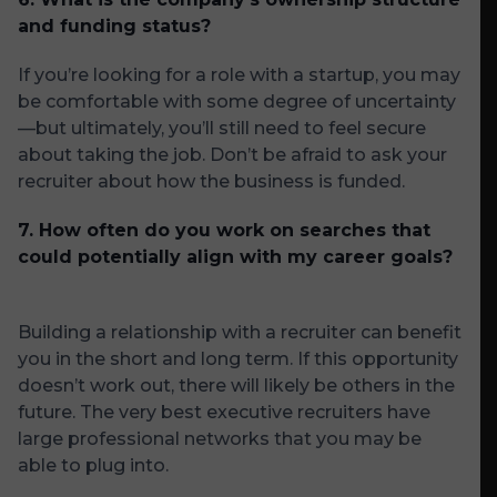
and funding status?
If you’re looking for a role with a startup, you may
be comfortable with some degree of uncertainty
—but ultimately, you’ll still need to feel secure
about taking the job. Don’t be afraid to ask your
recruiter about how the business is funded.
7. How often do you work on searches that
could potentially align with my career goals?
Building a relationship with a recruiter can benefit
you in the short and long term. If this opportunity
doesn’t work out, there will likely be others in the
future. The very best executive recruiters have
large professional networks that you may be
able to plug into.