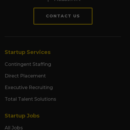
CONTACT US
Startup Services
Contingent Staffing
Direct Placement
Executive Recruiting
Total Talent Solutions
Startup Jobs
All Jobs